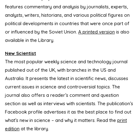
features commentary and analysis by journalists, experts,
analysts, writers, historians, and various political figures on
political developments in countries that were once part of
or influenced by the Soviet Union.
A printed version
is also
available in the Library.
New Scientist
The most popular weekly science and technology journal
published out of the UK, with branches in the US and
Australia. It presents the latest in scientific news, discusses
current issues in science and controversial topics. The
journal also offers a reader’s comment and question
section as well as interviews with scientists. The publication’s
Facebook profile advertises it as the best place to find out
what’s new in science – and why it matters. Read the
print
edition
at the library.