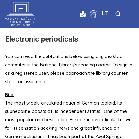
LT
Electronic periodicals
You can read the publications below using any desktop
computer in the National Library’s reading rooms. To sign in
as a registered user, please approach the library counter
staff for assistance.
Bild
The most widely circulated national German tabloid. Its
subheadline boasts of its independent status. One of the
most popular and best-selling European periodicals, known
for its sensation-seeking news and great influence on
German politicians. It has been part of the Axel Springer