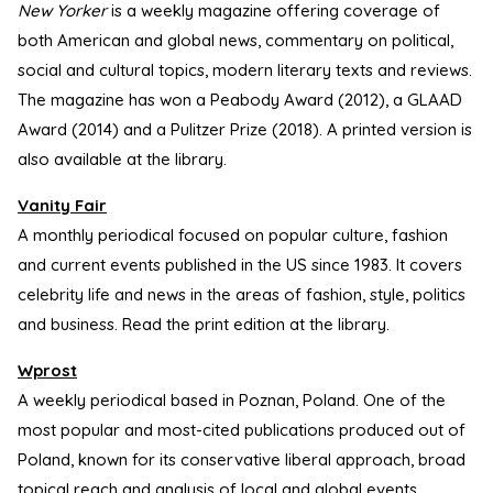
New Yorker
is a weekly magazine offering coverage of
both American and global news, commentary on political,
social and cultural topics, modern literary texts and reviews.
The magazine has won a Peabody Award (2012), a GLAAD
Award (2014) and a Pulitzer Prize (2018). A printed version is
also available at the library.
Vanity Fair
A monthly periodical focused on popular culture, fashion
and current events published in the US since 1983. It covers
celebrity life and news in the areas of fashion, style, politics
and business. Read the print edition at the library.
Wprost
A weekly periodical based in Poznan, Poland. One of the
most popular and most-cited publications produced out of
Poland, known for its conservative liberal approach, broad
topical reach and analysis of local and global events.