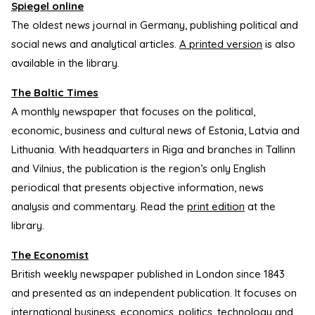
Spiegel online
The oldest news journal in Germany, publishing political and
social news and analytical articles.
A printed version
is also
available in the library.
The Baltic Times
A monthly newspaper that focuses on the political,
economic, business and cultural news of Estonia, Latvia and
Lithuania. With headquarters in Riga and branches in Tallinn
and Vilnius, the publication is the region’s only English
periodical that presents objective information, news
analysis and commentary. Read the
print edition
at the
library.
The Economist
British weekly newspaper published in London since 1843
and presented as an independent publication. It focuses on
international business, economics, politics, technology and