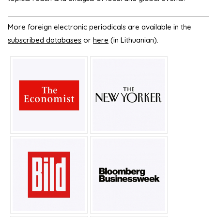
More foreign electronic periodicals are available in the
subscribed databases
or
here
(in Lithuanian).