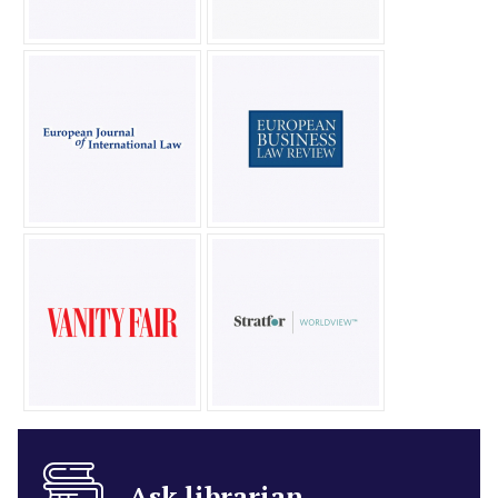
Ask librarian