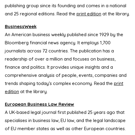
publishing group since its founding and comes in a national
and 25 regional editions. Read the
print edition
at the library.
BusinessWeek
An American business weekly published since 1929 by the
Bloomberg financial news agency. It employs 1,700
journalists across 72 countries. The publication has a
readership of over a million and focuses on business,
finance and politics. It provides unique insights and a
comprehensive analysis of people, events, companies and
trends shaping today’s complex economy. Read the
print
edition
at the library.
European Business Law Review
A UK-based legal journal first published 25 years ago that
specialises in business law, EU law, and the legal landscape
of EU member states as well as other European countries.