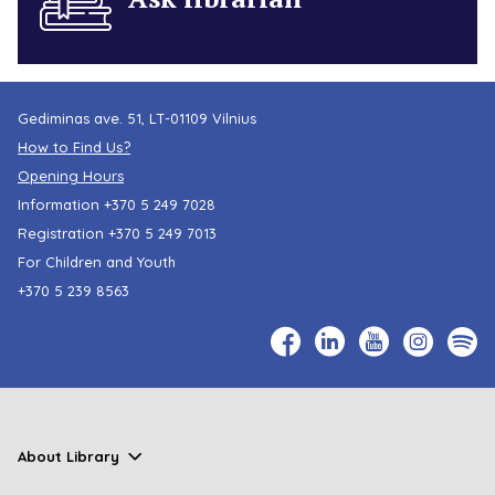
Gediminas ave. 51, LT-01109 Vilnius
How to Find Us?
Opening Hours
Information
+370 5 249 7028
Registration
+370 5 249 7013
For Children and Youth
+370 5 239 8563
About Library