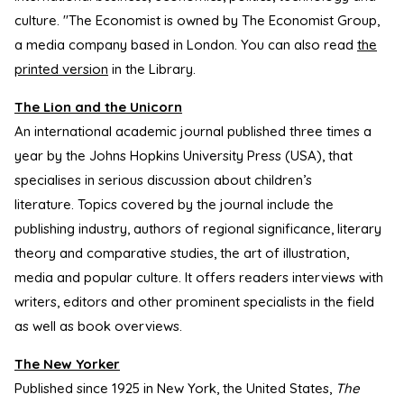
culture. "The Economist is owned by The Economist Group,
a media company based in London. You can also read
the
printed version
in the Library.
The Lion and the Unicorn
An international academic journal published three times a
year by the Johns Hopkins University Press (USA), that
specialises in serious discussion about children’s
literature. Topics covered by the journal include the
publishing industry, authors of regional significance, literary
theory and comparative studies, the art of illustration,
media and popular culture. It offers readers interviews with
writers, editors and other prominent specialists in the field
as well as book overviews.
The New Yorker
Published since 1925 in New York, the United States,
The