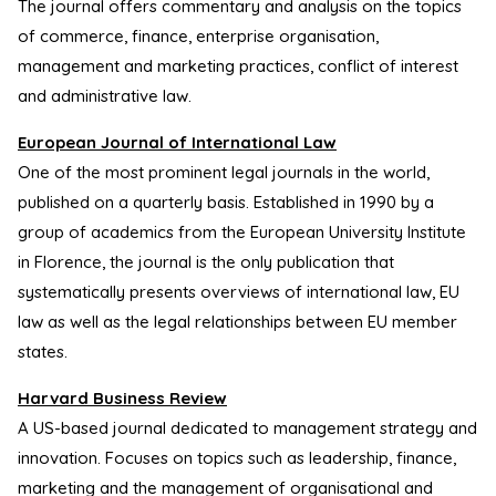
The journal offers commentary and analysis on the topics
of commerce, finance, enterprise organisation,
management and marketing practices, conflict of interest
and administrative law.
European Journal of International Law
One of the most prominent legal journals in the world,
published on a quarterly basis. Established in 1990 by a
group of academics from the European University Institute
in Florence, the journal is the only publication that
systematically presents overviews of international law, EU
law as well as the legal relationships between EU member
states.
Harvard Business Review
A US-based journal dedicated to management strategy and
innovation. Focuses on topics such as leadership, finance,
marketing and the management of organisational and