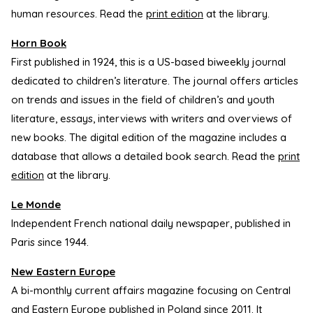
human resources. Read the
print edition
at the library.
Horn Book
First published in 1924, this is a US-based biweekly journal
dedicated to children’s literature. The journal offers articles
on trends and issues in the field of children’s and youth
literature, essays, interviews with writers and overviews of
new books. The digital edition of the magazine includes a
database that allows a detailed book search. Read the
print
edition
at the library.
Le Monde
Independent French national daily newspaper, published in
Paris since 1944.
New Eastern Europe
A bi-monthly current affairs magazine focusing on Central
and Eastern Europe published in Poland since 2011. It