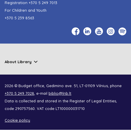
Registration
+370 5 249 7013
For Children and Youth
+370 5 239 8563
About Library
2026 © Budget office, Gedimino ave. 51, LT-01109 Vilnius, phone
+370 5 249 7028
, e-mail
biblio@lnb.lt
Data is collected and stored in the Register of Legal Entities,
code 290757560. VAT code LT100000031710
Cookie policy