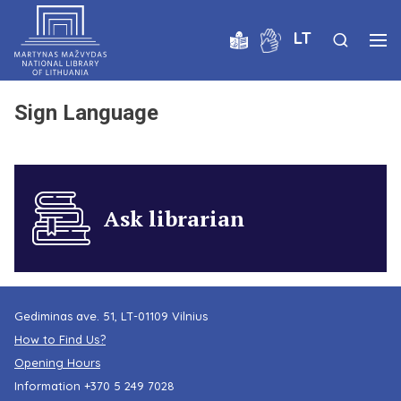
LT
Sign Language
Ask librarian
Gediminas ave. 51, LT-01109 Vilnius
How to Find Us?
Opening Hours
Information
+370 5 249 7028