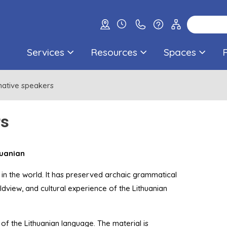
Services
Resources
Spaces
native speakers
rs
huanian
 in the world. It has preserved archaic grammatical
ldview, and cultural experience of the Lithuanian
of the Lithuanian language. The material is