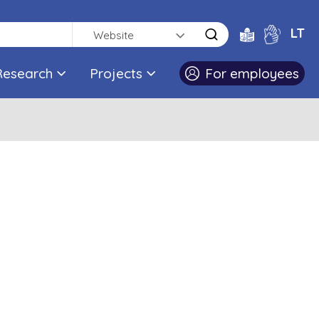
LT
Website
Research
Projects
For employees