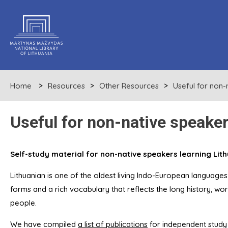
Home
Resources
Other Resources
Useful for non-
Useful for non-native speake
Self-study material for non-native speakers learning Lit
Lithuanian is one of the oldest living Indo-European languages
forms and a rich vocabulary that reflects the long history, wor
people.
We have compiled
a list of publications
for independent study 