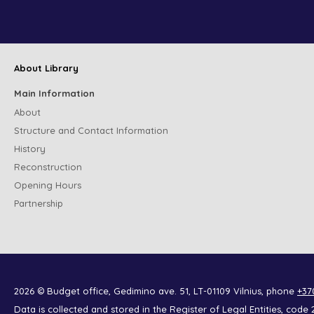
About Library
Main Information
About
Structure and Contact Information
History
Reconstruction
Opening Hours
Partnership
2026 © Budget office, Gedimino ave. 51, LT-01109 Vilnius, phone
+37
Data is collected and stored in the Register of Legal Entities, co