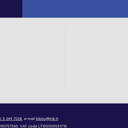
0 5 249 7028
, e-mail
biblio@lnb.lt
de 290757560. VAT code LT100000031710