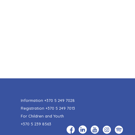
Information
+370 5 249 7028
Registration
+370 5 249 7013
For Children and Youth
+370 5 239 8563