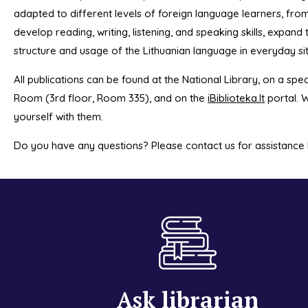
adapted to different levels of foreign language learners, fro
develop reading, writing, listening, and speaking skills, expan
structure and usage of the Lithuanian language in everyday si
All publications can be found at the National Library, on a spec
Room (3rd floor, Room 335), and on the
iBiblioteka.lt
portal. W
yourself with them.
Do you have any questions? Please contact us for assistance
Ask librarian