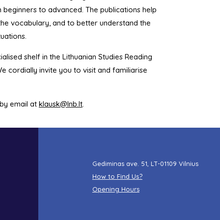
m beginners to advanced. The publications help
d the vocabulary, and to better understand the
tuations.
ialised shelf in the Lithuanian Studies Reading
e cordially invite you to visit and familiarise
 by email at
klausk@lnb.lt
.
Gediminas ave. 51, LT-01109 Vilnius
How to Find Us?
Opening Hours