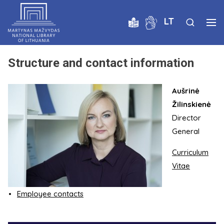
LT
Structure and contact information
Aušrinė
Žilinskienė
Director
General
Curriculum
Vitae
Employee contacts