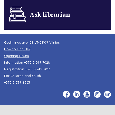
Ask librarian
Gediminas ave. 51, LT-01109 Vilnius
How to Find Us?
Opening Hours
Information
+370 5 249 7028
Registration
+370 5 249 7013
For Children and Youth
+370 5 239 8563