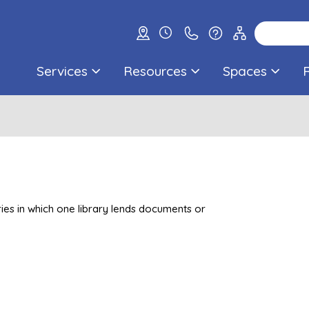
Services
Resources
Spaces
ries in which one library lends documents or