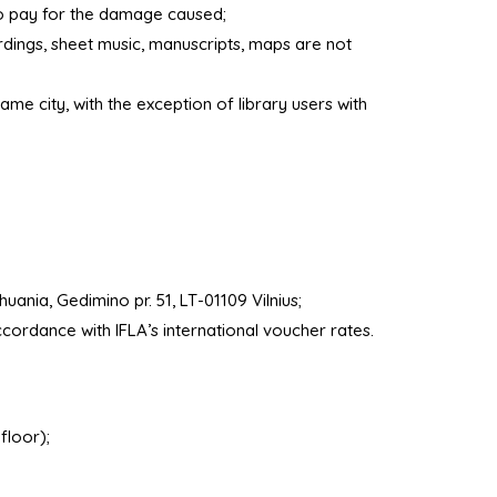
to pay for the damage caused;
rdings, sheet music, manuscripts, maps are not
ame city, with the exception of library users with
uania, Gedimino pr. 51, LT-01109 Vilnius;
cordance with IFLA’s international voucher rates.
floor);