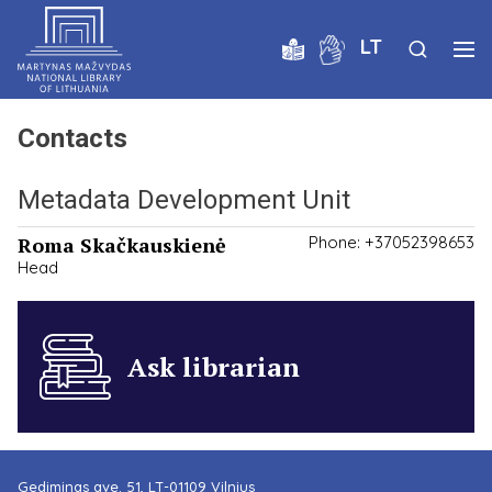
LT
Contacts
Metadata Development Unit
Roma Skačkauskienė
Phone: +37052398653
Head
Ask librarian
Gediminas ave. 51, LT-01109 Vilnius