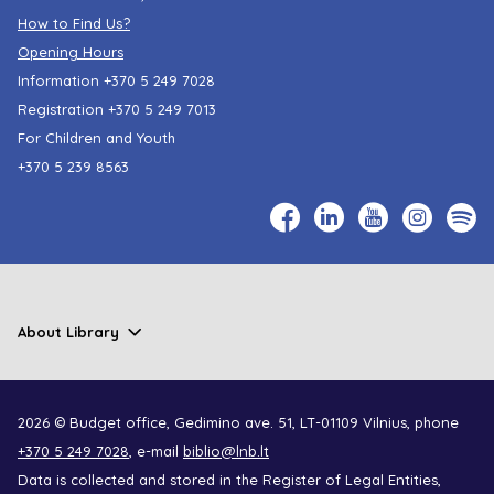
How to Find Us?
Opening Hours
Information
+370 5 249 7028
Registration
+370 5 249 7013
For Children and Youth
+370 5 239 8563
About Library
2026 © Budget office, Gedimino ave. 51, LT-01109 Vilnius, phone
+370 5 249 7028
, e-mail
biblio@lnb.lt
Data is collected and stored in the Register of Legal Entities,