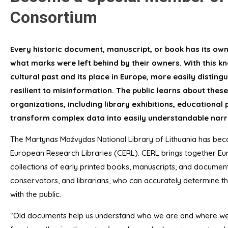
Consortium
Every historic document, manuscript, or book has its own 
what marks were left behind by their owners. With this 
cultural past and its place in Europe, more easily disti
resilient to misinformation. The public learns about these 
organizations, including library exhibitions, educational
transform complex data into easily understandable narr
The Martynas Mažvydas National Library of Lithuania has b
European Research Libraries (CERL). CERL brings together Eur
collections of early printed books, manuscripts, and document
conservators, and librarians, who can accurately determine t
with the public.
“Old documents help us understand who we are and where we c