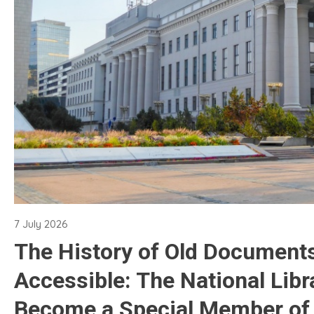
7 July 2026
The History of Old Document
Accessible: The National Libr
Become a Special Member of 