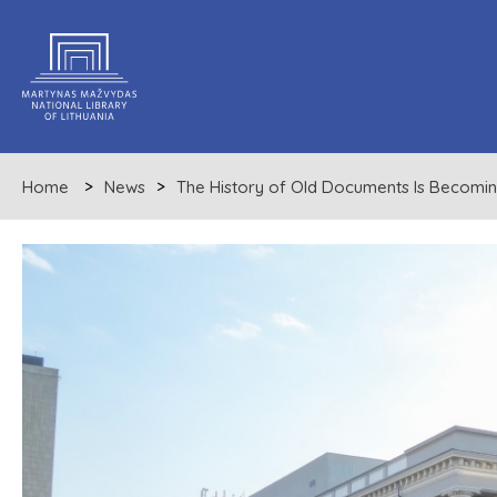
Home
News
The History of Old Documents Is Becomin