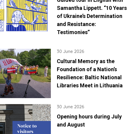
Samantha Lippett. “10 Years
of Ukraine’s Determination
and Resistance:
Testimonies”
30 June 2026
Cultural Memory as the
Foundation of a Nation’s
Resilience: Baltic National
Libraries Meet in Lithuania
30 June 2026
Opening hours during July
and August