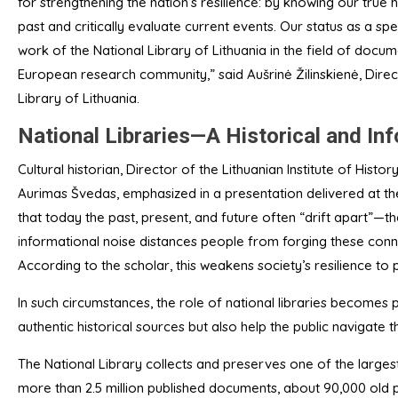
for strengthening the nation’s resilience: by knowing our true 
past and critically evaluate current events. Our status as a s
work of the National Library of Lithuania in the field of docume
European research community,” said Aušrinė Žilinskienė, Dire
Library of Lithuania.
National Libraries—A Historical and I
Cultural historian, Director of the Lithuanian Institute of Histor
Aurimas Švedas, emphasized in a presentation delivered at the
that today the past, present, and future often “drift apart”—
informational noise distances people from forging these connec
According to the scholar, this weakens society’s resilience to p
In such circumstances, the role of national libraries becomes 
authentic historical sources but also help the public navigate t
The National Library collects and preserves one of the largest
more than 2.5 million published documents, about 90,000 old p