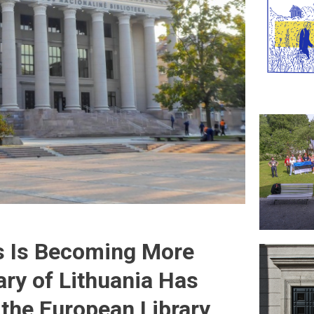
s Is Becoming More
ary of Lithuania Has
the European Library