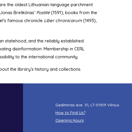
are the oldest Lithuanian-language parchment
y—Jonas Bretkūnas’
Postilė
(1591), books from the
del’s famous chronicle
Liber chronicarum
(1493),
an statehood, and the reliably established
bating disinformation. Membership in CERL
sibility to the international community.
ut the library’s history and collections.
Gediminas ave. 51, LT-01109 Vilnius
How to Find Us?
Opening Hours