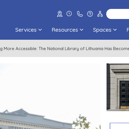
Services
Resources
Spaces
g More Accessible: The National Library of Lithuania Has Beco