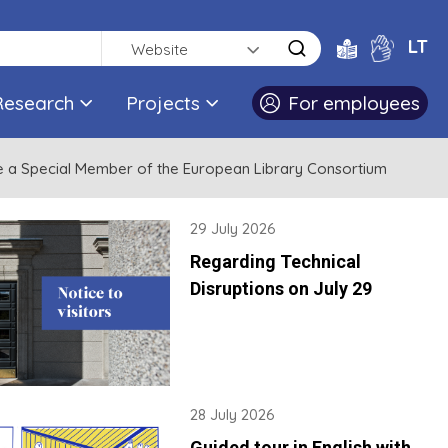
LT
Website
Research
Projects
For employees
me a Special Member of the European Library Consortium
29 July 2026
Regarding Technical
Disruptions on July 29
28 July 2026
Guided tour in English with