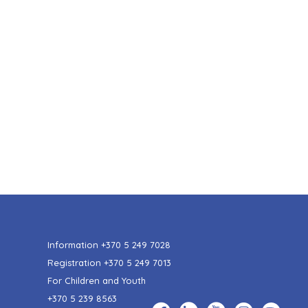
Information
+370 5 249 7028
Registration
+370 5 249 7013
For Children and Youth
+370 5 239 8563