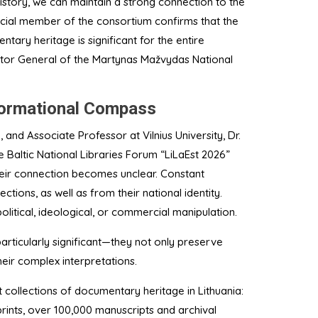
history, we can maintain a strong connection to the
pecial member of the consortium confirms that the
ntary heritage is significant for the entire
ctor General of the Martynas Mažvydas National
nformational Compass
y, and Associate Professor at Vilnius University, Dr.
 Baltic National Libraries Forum “LiLaEst 2026”
their connection becomes unclear. Constant
tions, as well as from their national identity.
olitical, ideological, or commercial manipulation.
particularly significant—they not only preserve
heir complex interpretations.
 collections of documentary heritage in Lithuania:
rints, over 100,000 manuscripts and archival