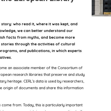
story: who read it, where it was kept, and
knowledge, we can better understand our
nguish facts from myths, and become more
stories through the activities of cultural
 programs, and publications, in which experts
atives.
ecome an associate member of the Consortium of
opean research libraries that preserve and study
ary heritage. CERL’s data is used by researchers,
he origin of documents and share this information
ome from. Today, this is particularly important