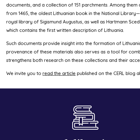
documents, and a collection of 151 parchments. Among them 
from 1465, the oldest Lithuanian book in the National Librar
royal library of Sigismund Augustus, as well as Hartmann Sce
which contains the first written description of Lithuania.
Such documents provide insight into the formation of Lithuani
provenance of these materials also serves as a tool for com
strengthens both research on these collections and their acces
We invite you to
read the article
published on the CERL blog abo