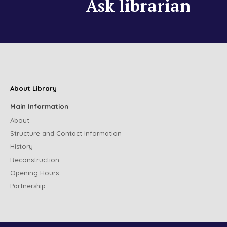
Ask librarian
About Library
Main Information
About
Structure and Contact Information
History
Reconstruction
Opening Hours
Partnership