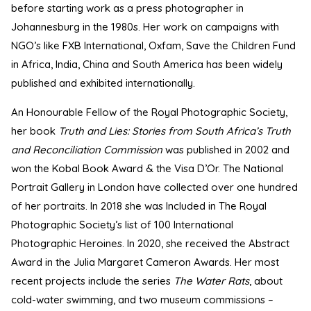
before starting work as a press photographer in
Johannesburg in the 1980s. Her work on campaigns with
NGO’s like FXB International, Oxfam, Save the Children Fund
in Africa, India, China and South America has been widely
published and exhibited internationally.
An Honourable Fellow of the Royal Photographic Society,
her book
Truth and Lies: Stories from South Africa’s Truth
and Reconciliation Commission
was published in 2002 and
won the Kobal Book Award & the Visa D’Or. The National
Portrait Gallery in London have collected over one hundred
of her portraits. In 2018 she was Included in The Royal
Photographic Society’s list of 100 International
Photographic Heroines. In 2020, she received the Abstract
Award in the Julia Margaret Cameron Awards. Her most
recent projects include the series
The Water Rats
, about
cold-water swimming, and two museum commissions –