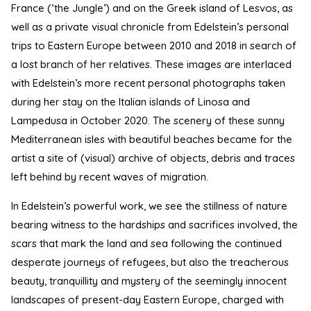
France (‘the Jungle’) and on the Greek island of Lesvos, as
well as a private visual chronicle from Edelstein’s personal
trips to Eastern Europe between 2010 and 2018 in search of
a lost branch of her relatives. These images are interlaced
with Edelstein’s more recent personal photographs taken
during her stay on the Italian islands of Linosa and
Lampedusa in October 2020. The scenery of these sunny
Mediterranean isles with beautiful beaches became for the
artist a site of (visual) archive of objects, debris and traces
left behind by recent waves of migration.
In Edelstein’s powerful work, we see the stillness of nature
bearing witness to the hardships and sacrifices involved, the
scars that mark the land and sea following the continued
desperate journeys of refugees, but also the treacherous
beauty, tranquillity and mystery of the seemingly innocent
landscapes of present-day Eastern Europe, charged with