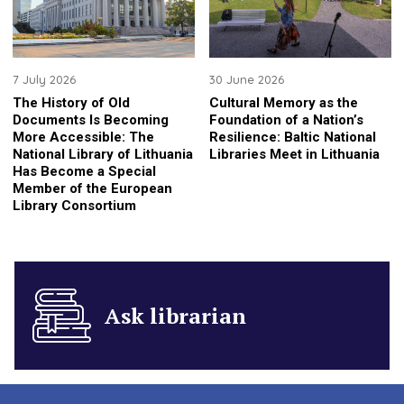
7 July 2026
30 June 2026
The History of Old
Cultural Memory as the
Documents Is Becoming
Foundation of a Nation’s
More Accessible: The
Resilience: Baltic National
National Library of Lithuania
Libraries Meet in Lithuania
Has Become a Special
Member of the European
Library Consortium
Ask librarian