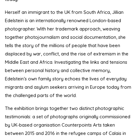
Herself an immigrant to the UK from South Africa, Jillian
Edelstein is an internationally renowned London-based
photographer. With her trademark approach, weaving
together photojournalism and social documentation, she
tells the story of the millions of people that have been
displaced by war, conflict, and the rise of extremism in the
Middle East and Africa. Investigating the links and tensions
between personal history and collective memory,
Edelstein’s own family story echoes the lives of everyday
migrants and asylum seekers arriving in Europe today from
the challenged parts of the world.
The exhibition brings together two distinct photographic
testimonials: a set of photographs originally commissioned
by UK-based organisation Counterpoints Arts taken
between 2015 and 2016 in the refugee camps of Calais in