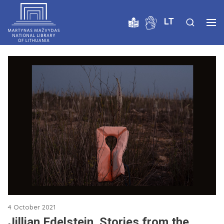
LT
4 October 2021
Jillian Edelstein. Stories from the