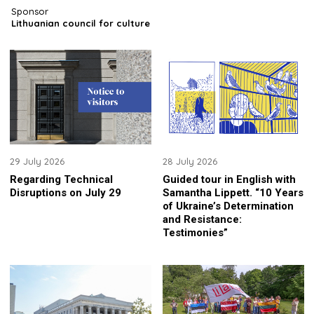
Sponsor
Lithuanian council for culture
29 July 2026
28 July 2026
Regarding Technical
Guided tour in English with
Disruptions on July 29
Samantha Lippett. “10 Years
of Ukraine’s Determination
and Resistance:
Testimonies”