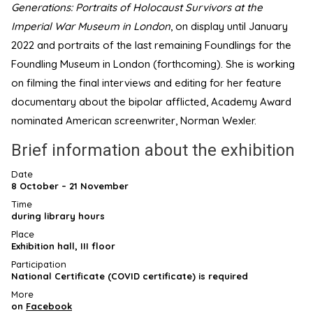
Generations: Portraits of Holocaust Survivors at the
Imperial War Museum in London
, on display until January
2022 and portraits of the last remaining Foundlings for the
Foundling Museum in London (forthcoming). She is working
on filming the final interviews and editing for her feature
documentary about the bipolar afflicted, Academy Award
nominated American screenwriter, Norman Wexler.
Brief information about the exhibition
Date
8 October – 21 November
Time
during library hours
Place
Exhibition hall, III floor
Participation
National Certificate (COVID certificate) is required
More
on
Facebook