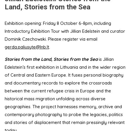
Land, Stories from the Sea
Exhibition opening: Friday 8 October 6-8pm, including
Introductory Exhibition Tour with Jillian Edelstein and curator
Dominik Czechowski. Please register via email
gerda.paliusyte@lnb.lt
.
Stories from the Land, Stories from the Sea
is Jillian
Edelstein’s first exhibition in Lithuania and in the wider region
of Central and Eastern Europe. It fuses personal biography
and documentary records to explore the crossroads
between the current refugee crisis in Europe and the
historical mass migration unfolding across diverse
geographies. The project harnesses memory, archive and
contemporary photography to probe the legacies, politics
and stories of displacement that remain pressingly relevant
today.