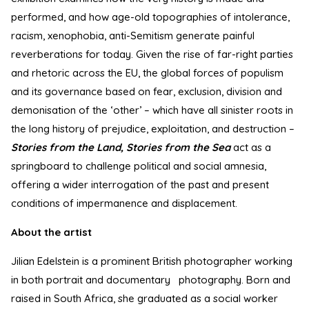
performed, and how age-old topographies of intolerance,
racism, xenophobia, anti-Semitism generate painful
reverberations for today. Given the rise of far-right parties
and rhetoric across the EU, the global forces of populism
and its governance based on fear, exclusion, division and
demonisation of the ‘other’ – which have all sinister roots in
the long history of prejudice, exploitation, and destruction –
Stories from the Land, Stories from the Sea
act as a
springboard to challenge political and social amnesia,
offering a wider interrogation of the past and present
conditions of impermanence and displacement.
About the artist
Jilian Edelstein is a prominent British photographer working
in both portrait and documentary photography. Born and
raised in South Africa, she graduated as a social worker