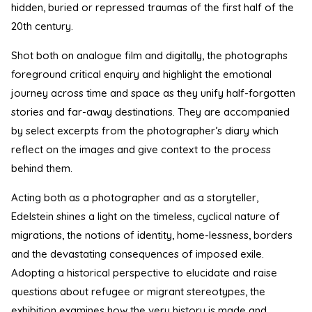
hidden, buried or repressed traumas of the first half of the
20th century.
Shot both on analogue film and digitally, the photographs
foreground critical enquiry and highlight the emotional
journey across time and space as they unify half-forgotten
stories and far-away destinations. They are accompanied
by select excerpts from the photographer’s diary which
reflect on the images and give context to the process
behind them.
Acting both as a photographer and as a storyteller,
Edelstein shines a light on the timeless, cyclical nature of
migrations, the notions of identity, home-lessness, borders
and the devastating consequences of imposed exile.
Adopting a historical perspective to elucidate and raise
questions about refugee or migrant stereotypes, the
exhibition examines how the very history is made and