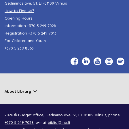
Gediminas ave. 51, LT-01109 Vilnius
How to Find Us?
Opening Hours
Information
+370 5 249 7028
Registration
+370 5 249 7013
For Children and Youth
+370 5 239 8563
About Library
2026 © Budget office, Gedimino ave. 51, LT-01109 Vilnius, phone
+370 5 249 7028
, e-mail
biblio@lnb.lt