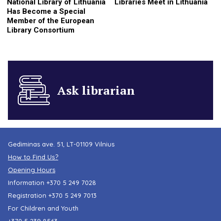
National Library of Lithuania
Libraries Meet in Lithuania
Has Become a Special
Member of the European
Library Consortium
Ask librarian
Gediminas ave. 51, LT-01109 Vilnius
How to Find Us?
Opening Hours
Information
+370 5 249 7028
Registration
+370 5 249 7013
For Children and Youth
+370 5 239 8563