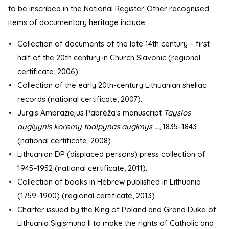
to be inscribed in the National Register. Other recognised
items of documentary heritage include:
Collection of documents of the late 14th century – first
half of the 20th century in Church Slavonic (regional
certificate, 2006).
Collection of the early 20th-century Lithuanian shellac
records (national certificate, 2007).
Jurgis Ambraziejus Pabrėža’s manuscript
Tayslos
augiyynis koremy taalpynas augimys ...
, 1835–1843
(national certificate, 2008).
Lithuanian DP (displaced persons) press collection of
1945–1952 (national certificate, 2011).
Collection of books in Hebrew published in Lithuania
(1759–1900) (regional certificate, 2013).
Charter issued by the King of Poland and Grand Duke of
Lithuania Sigismund II to make the rights of Catholic and