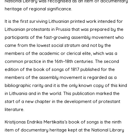
National Library was recognised as an item of documentary
heritage of regional significance.
It is the first surviving Lithuanian printed work intended for
Lithuanian protestants in Prussia that was prepared by the
participants of the fast-growing assembly movement who
came from the lowest social stratum and not by the
members of the academic or clerical elite, which was a
common practice in the 16th–18th centuries. The second
edition of the book of songs of 1817 published for the
members of the assembly movement is regarded as a
bibliographic rarity and it is the only known copy of this kind
in Lithuania and in the world. This publication marked the
start of a new chapter in the development of protestant
literature.
Kristijonas Endrikis Mertikaitis’s book of songs is the ninth
item of documentary heritage kept at the National Library