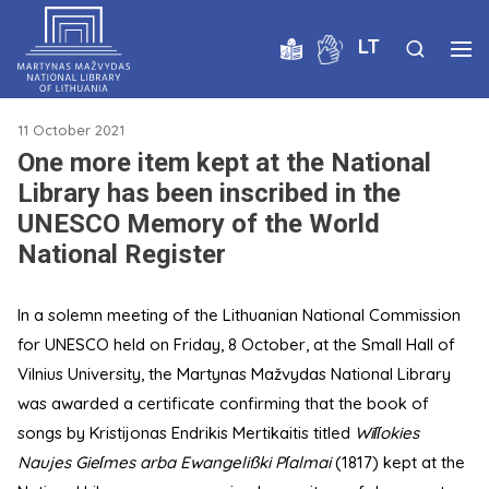
LT
11 October 2021
One more item kept at the National
Library has been inscribed in the
UNESCO Memory of the World
National Register
In a solemn meeting of the Lithuanian National Commission
for UNESCO held on Friday, 8 October, at the Small Hall of
Vilnius University, the Martynas Mažvydas National Library
was awarded a certificate confirming that the book of
songs by Kristijonas Endrikis Mertikaitis titled
Wiſſokies
Naujes Gieſmes arba Ewangelißki Pſalmai
(1817) kept at the