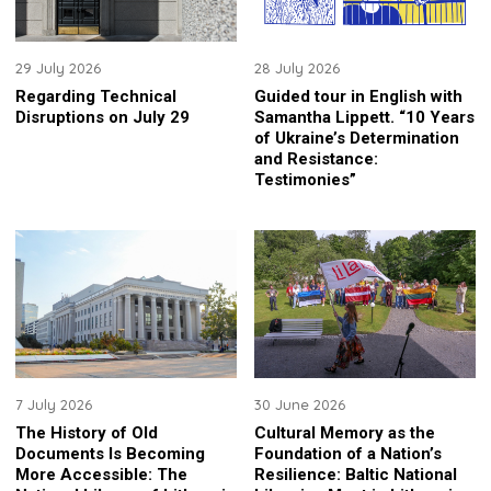
29 July 2026
28 July 2026
Regarding Technical
Guided tour in English with
Disruptions on July 29
Samantha Lippett. “10 Years
of Ukraine’s Determination
and Resistance:
Testimonies”
7 July 2026
30 June 2026
The History of Old
Cultural Memory as the
Documents Is Becoming
Foundation of a Nation’s
More Accessible: The
Resilience: Baltic National