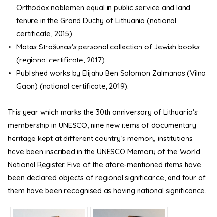
Orthodox noblemen equal in public service and land
tenure in the Grand Duchy of Lithuania (national
certificate, 2015).
Matas Strašunas’s personal collection of Jewish books
(regional certificate, 2017).
Published works by Elijahu Ben Salomon Zalmanas (Vilna
Gaon) (national certificate, 2019).
This year which marks the 30th anniversary of Lithuania’s
membership in UNESCO, nine new items of documentary
heritage kept at different country’s memory institutions
have been inscribed in the UNESCO Memory of the World
National Register. Five of the afore-mentioned items have
been declared objects of regional significance, and four of
them have been recognised as having national significance.