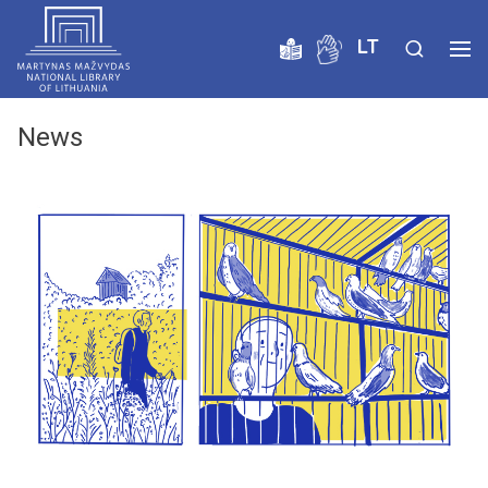
LT
News