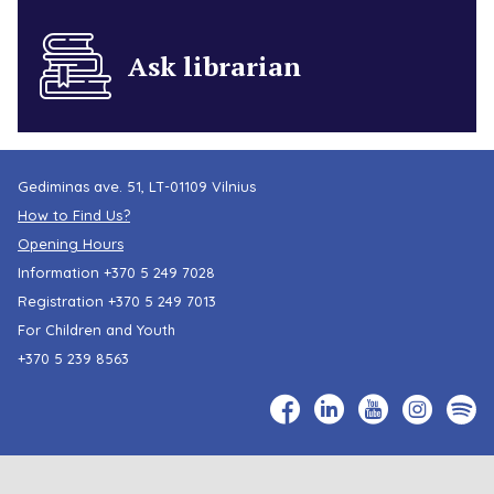
Ask librarian
Gediminas ave. 51, LT-01109 Vilnius
How to Find Us?
Opening Hours
Information
+370 5 249 7028
Registration
+370 5 249 7013
For Children and Youth
+370 5 239 8563