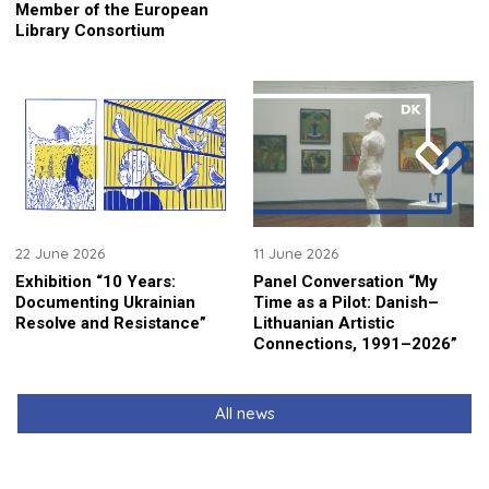
Member of the European
Library Consortium
22 June 2026
11 June 2026
Exhibition “10 Years:
Panel Conversation “My
Documenting Ukrainian
Time as a Pilot: Danish–
Resolve and Resistance”
Lithuanian Artistic
Connections, 1991–2026”
All news