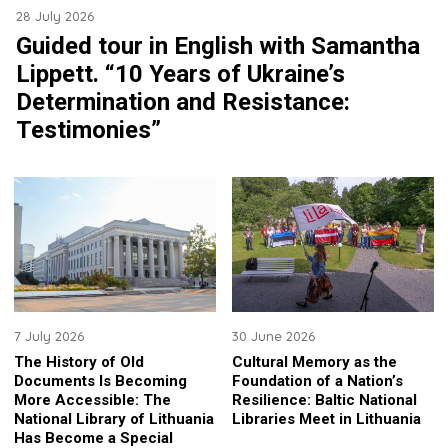
28 July 2026
Guided tour in English with Samantha
Lippett. “10 Years of Ukraine’s
Determination and Resistance:
Testimonies”
7 July 2026
30 June 2026
The History of Old
Cultural Memory as the
Documents Is Becoming
Foundation of a Nation’s
More Accessible: The
Resilience: Baltic National
National Library of Lithuania
Libraries Meet in Lithuania
Has Become a Special