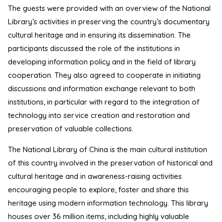
The guests were provided with an overview of the National
Library’s activities in preserving the country’s documentary
cultural heritage and in ensuring its dissemination. The
participants discussed the role of the institutions in
developing information policy and in the field of library
cooperation. They also agreed to cooperate in initiating
discussions and information exchange relevant to both
institutions, in particular with regard to the integration of
technology into service creation and restoration and
preservation of valuable collections.
The National Library of China is the main cultural institution
of this country involved in the preservation of historical and
cultural heritage and in awareness-raising activities
encouraging people to explore, foster and share this
heritage using modern information technology. This library
houses over 36 million items, including highly valuable