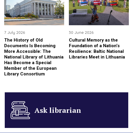
7 July 2026
30 June 2026
The History of Old
Cultural Memory as the
Documents Is Becoming
Foundation of a Nation’s
More Accessible: The
Resilience: Baltic National
National Library of Lithuania
Libraries Meet in Lithuania
Has Become a Special
Member of the European
Library Consortium
Ask librarian