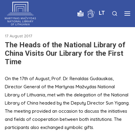
LT
17 August 2017
The Heads of the National Library of
China Visits Our Library for the First
Time
On the 17th of August, Prof. Dr. Renaldas Gudauskas,
Director General of the Martynas Mažvydas National
Library of Lithuania, met with the delegation of the National
Library of China headed by the Deputy Director Sun Yigang.
The meeting provided an occasion to discuss the initiatives
and fields of cooperation between both institutions. The
participants also exchanged symbolic gifts.