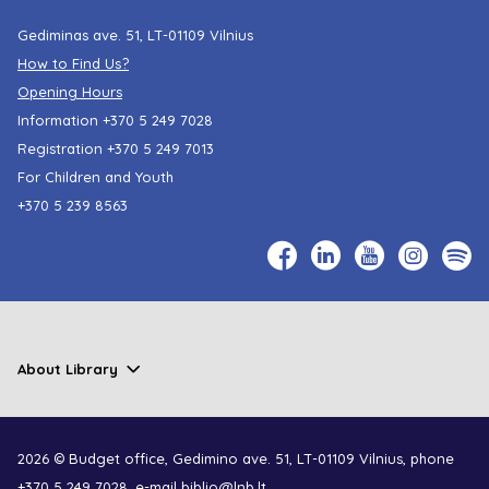
Gediminas ave. 51, LT-01109 Vilnius
How to Find Us?
Opening Hours
Information
+370 5 249 7028
Registration
+370 5 249 7013
For Children and Youth
+370 5 239 8563
About Library
2026 © Budget office, Gedimino ave. 51, LT-01109 Vilnius, phone
+370 5 249 7028
, e-mail
biblio@lnb.lt