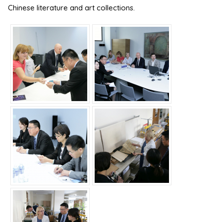
Chinese literature and art collections.