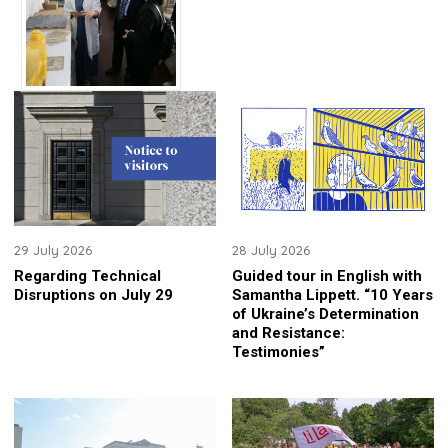
29 July 2026
28 July 2026
Regarding Technical
Guided tour in English with
Disruptions on July 29
Samantha Lippett. “10 Years
of Ukraine’s Determination
and Resistance:
Testimonies”