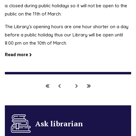
is closed during public holidays so it will not be open to the
public on the 11th of March.
The Library’s opening hours are one hour shorter on a day
before a public holiday thus our Library will be open until
8:00 pm on the 10th of March.
Read more
Ask librarian