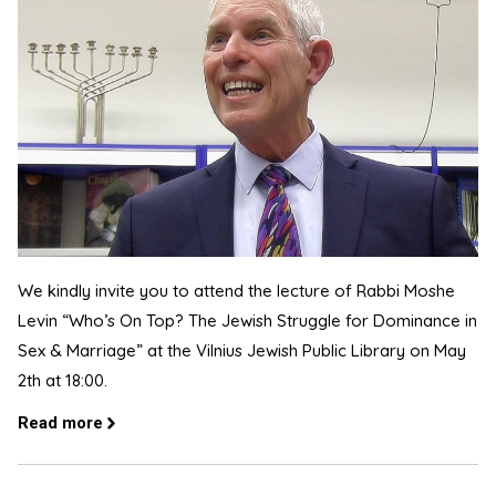
We kindly invite you to attend the lecture of Rabbi Moshe
Levin “Who’s On Top? The Jewish Struggle for Dominance in
Sex & Marriage” at the Vilnius Jewish Public Library on May
2th at 18:00.
Read more