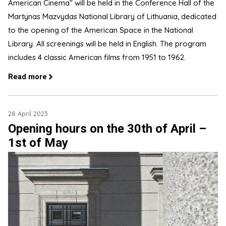
American Cinema" will be held in the Conference Hall of the
Martynas Mazvydas National Library of Lithuania, dedicated
to the opening of the American Space in the National
Library. All screenings will be held in English. The program
includes 4 classic American films from 1951 to 1962.
Read more
28 April 2023
Opening hours on the 30th of April –
1st of May