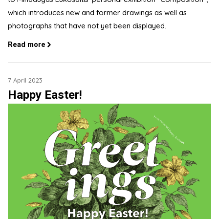
which introduces new and former drawings as well as
photographs that have not yet been displayed.
Read more
7 April 2023
Happy Easter!