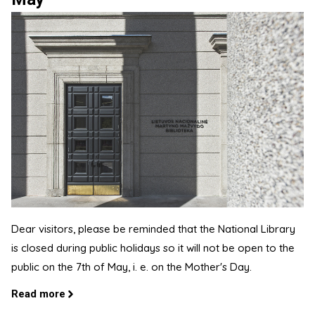
Dear visitors, please be reminded that the National Library
is closed during public holidays so it will not be open to the
public on the 7th of May, i. e. on the Mother's Day.
Read more