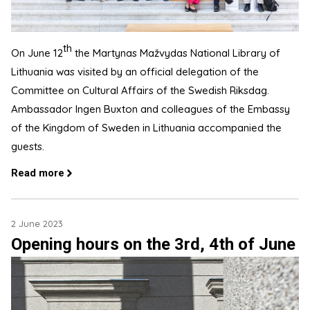
th
On June 12
the Martynas Mažvydas National Library of
Lithuania was visited by an official delegation of the
Committee on Cultural Affairs of the Swedish Riksdag.
Ambassador Ingen Buxton and colleagues of the Embassy
of the Kingdom of Sweden in Lithuania accompanied the
guests.
Read more
2 June 2023
Opening hours on the 3rd, 4th of June