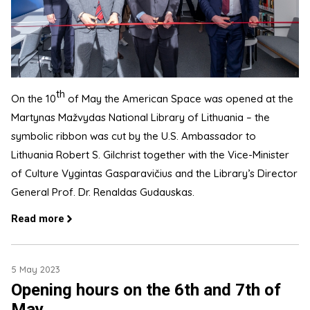
th
On the 10
of May the American Space was opened at the
Martynas Mažvydas National Library of Lithuania – the
symbolic ribbon was cut by the U.S. Ambassador to
Lithuania Robert S. Gilchrist together with the Vice-Minister
of Culture Vygintas Gasparavičius and the Library’s Director
General Prof. Dr. Renaldas Gudauskas.
Read more
5 May 2023
Opening hours on the 6th and 7th of
May