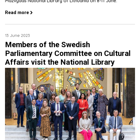
Mažvydas National Library of Lithuania on 8-11 June.
Read more
13 June 2023
Members of the Swedish
Parliamentary Committee on Cultural
Affairs visit the National Library