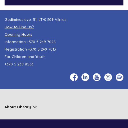
Gediminas ave. 51, LT-01109 Vilnius
How to Find Us?
Opening Hours
Information
+370 5 249 7028
Registration
+370 5 249 7013
For Children and Youth
+370 5 239 8563
About Library