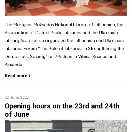
The Martynas Mažvydas National Library of Lithuanian, the
Association of District Public Libraries and the Ukrainian
Library Association organised the Lithuanian and Ukrainian
Libraries Forum “The Role of Libraries in Strengthening the
Democratic Society” on 7-9 June in Vilnius, Kaunas and
Klaipėda.
Read more
22 June 2023
Opening hours on the 23rd and 24th
of June