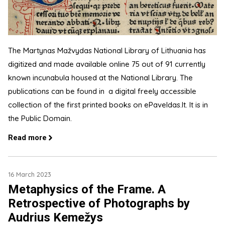
The Martynas Mažvydas National Library of Lithuania has
digitized and made available online 75 out of 91 currently
known incunabula housed at the National Library. The
publications can be found in a digital freely accessible
collection of the first printed books on ePaveldas.lt. It is in
the Public Domain.
Read more
16 March 2023
Metaphysics of the Frame. A
Retrospective of Photographs by
Audrius Kemežys