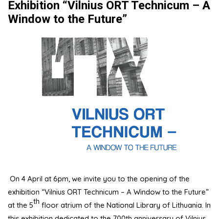
Exhibition “Vilnius ORT Technicum – A
Window to the Future”
On 4 April at 6pm, we invite you to the opening of the
exhibition “Vilnius ORT Technicum – A Window to the Future”
th
at the 5
floor atrium of the National Library of Lithuania. In
this exhibition dedicated to the 700th anniversary of Vilnius,