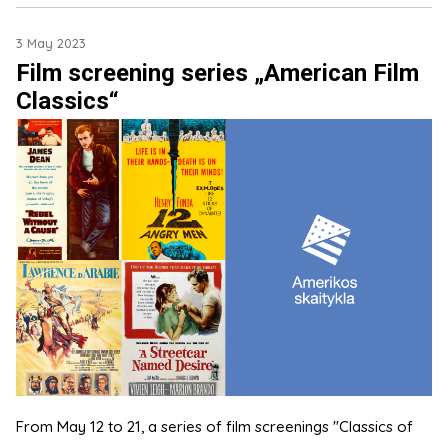
3 May 2023
Film screening series „American Film
Classics“
From May 12 to 21, a series of film screenings "Classics of