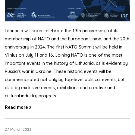
Lithuania will soon celebrate the 19th anniversary of its
membership of NATO and the European Union, and the 20th
anniversary in 2024. The first NATO Summit will be held in
Vilnius on July 11 and 16. Joining NATO is one of the most
important events in the history of Lithuania, as is evident by
Russia’s war in Ukraine. These historic events will be
commemorated not only by top-level political events, but
also by exclusive events, exhibitions and creative and
cultural industry projects.
Read more
27 March 2023