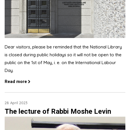
Dear visitors, please be reminded that the National Library
is closed during public holidays so it will not be open to the
public on the 1st of May, i. e. on the International Labour
Day.
Read more
28 April 2023
The lecture of Rabbi Moshe Levin