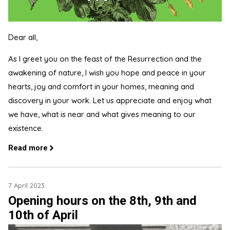
Dear all,
As I greet you on the feast of the Resurrection and the
awakening of nature, I wish you hope and peace in your
hearts, joy and comfort in your homes, meaning and
discovery in your work. Let us appreciate and enjoy what
we have, what is near and what gives meaning to our
existence.
Read more
7 April 2023
Opening hours on the 8th, 9th and
10th of April