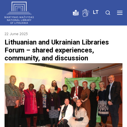
LT
22 June 2023
Lithuanian and Ukrainian Libraries
Forum – shared experiences,
community, and discussion