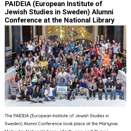
PAIDEIA (European Institute of
Jewish Studies in Sweden) Alumni
Conference at the National Library
The PAIDEIA (European Institute of Jewish Studies in
Sweden) Alumni Conference took place at the Martynas