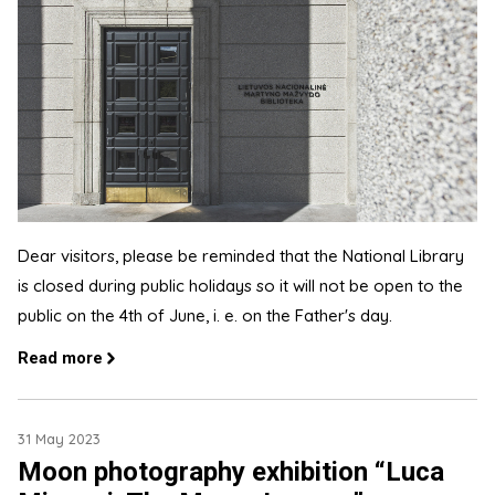
Dear visitors, please be reminded that the National Library
is closed during public holidays so it will not be open to the
public on the 4th of June, i. e. on the Father's day.
Read more
31 May 2023
Moon photography exhibition “Luca