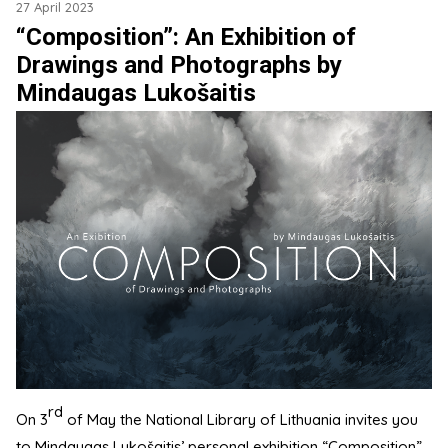
27 April 2023
“Composition”: An Exhibition of
Drawings and Photographs by
Mindaugas Lukošaitis
rd
On 3
of May the National Library of Lithuania invites you
to Mindaugas Lukošaitis’ personal exhibition “Composition”,