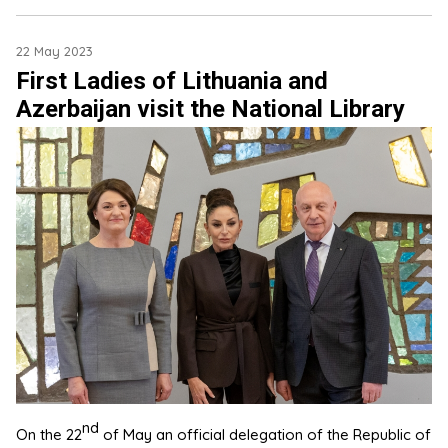
22 May 2023
First Ladies of Lithuania and
Azerbaijan visit the National Library
nd
On the 22
of May an official delegation of the Republic of