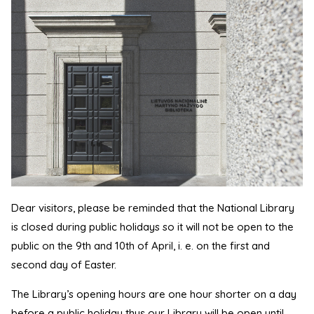
Dear visitors, please be reminded that the National Library
is closed during public holidays so it will not be open to the
public on the 9th and 10th of April, i. e. on the first and
second day of Easter.
The Library’s opening hours are one hour shorter on a day
before a public holiday thus our Library will be open until