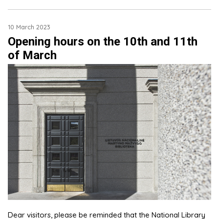
10 March 2023
Opening hours on the 10th and 11th
of March
Dear visitors, please be reminded that the National Library