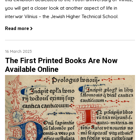
you will get a closer look at another aspect of life in
interwar Vilnius – the Jewish Higher Technical School.
Read more
16 March 2023
The First Printed Books Are Now
Available Online