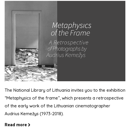
The National Library of Lithuania invites you to the exhibition
“Metaphysics of the frame”, which presents a retrospective
of the early work of the Lithuanian cinematographer
Audrius Kemežys (1973-2018).
Read more