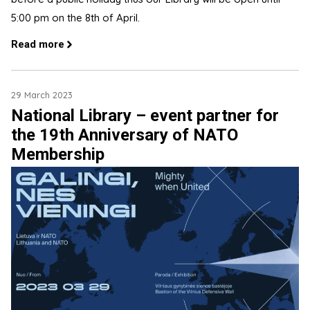
5:00 pm on the 8th of April.
Read more
29 March 2023
National Library – event partner for
the 19th Anniversary of NATO
Membership