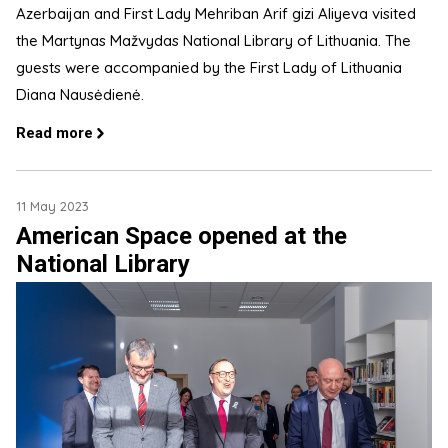
Azerbaijan and First Lady Mehriban Arif gizi Aliyeva visited
the Martynas Mažvydas National Library of Lithuania. The
guests were accompanied by the First Lady of Lithuania
Diana Nausėdienė.
Read more
11 May 2023
American Space opened at the
National Library