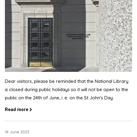
Dear visitors, please be reminded that the National Library
is closed during public holidays so it will not be open to the
public on the 24th of June, i. e. on the St John's Day.
Read more
14 June 2023