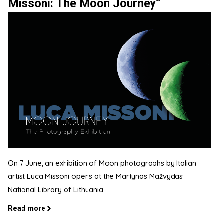
Missoni: The Moon Journey”
On 7 June, an exhibition of Moon photographs by Italian
artist Luca Missoni opens at the Martynas Mažvydas
National Library of Lithuania.
Read more